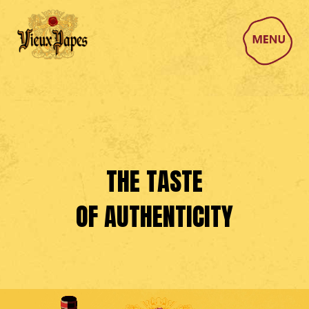
THE TASTE
OF AUTHENTICITY