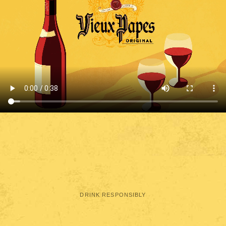
DRINK RESPONSIBLY